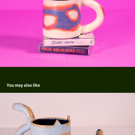
You may also like