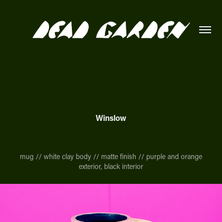
Winslow
mug // white clay body // matte finish // purple and orange
exterior, black interior