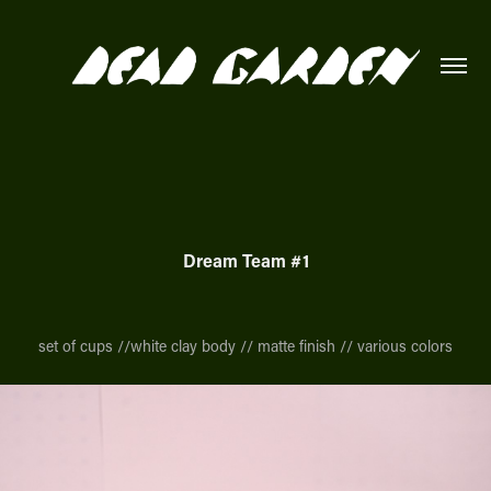
Dream Team #1
set of cups //white clay body // matte finish // various colors