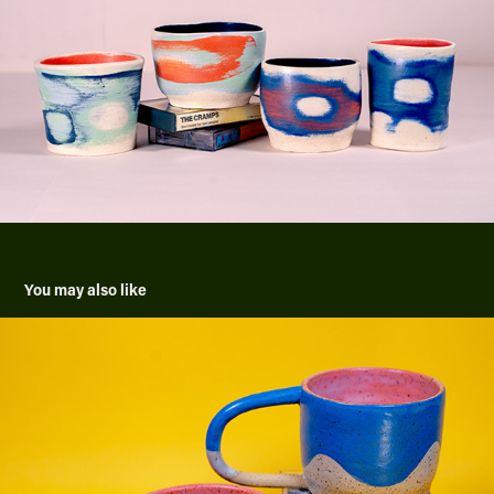
You may also like